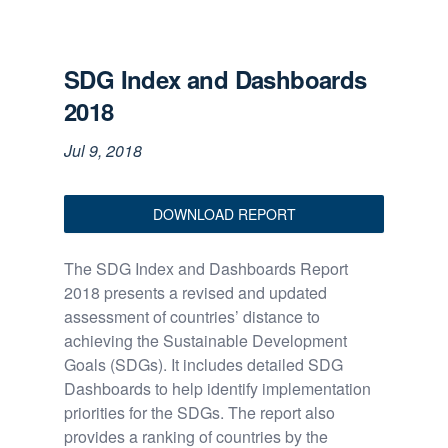
SDG Index and Dashboards
2018
Jul 9, 2018
DOWNLOAD REPORT
The SDG Index and Dashboards Report
2018 presents a revised and updated
assessment of countries’ distance to
achieving the Sustainable Development
Goals (SDGs). It includes detailed SDG
Dashboards to help identify implementation
priorities for the SDGs. The report also
provides a ranking of countries by the