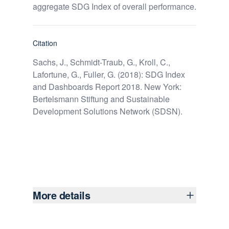
aggregate SDG Index of overall performance.
Citation
Sachs, J., Schmidt-Traub, G., Kroll, C.,
Lafortune, G., Fuller, G. (2018): SDG Index
and Dashboards Report 2018. New York:
Bertelsmann Stiftung and Sustainable
Development Solutions Network (SDSN).
More details