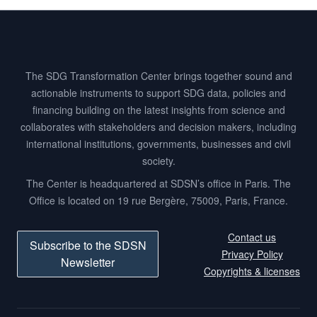
Footer
The SDG Transformation Center brings together sound and
actionable instruments to support SDG data, policies and
financing building on the latest insights from science and
collaborates with stakeholders and decision makers, including
international institutions, governments, businesses and civil
society.
The Center is headquartered at SDSN’s office in Paris. The
Office is located on 19 rue Bergère, 75009, Paris, France.
Contact us
Subscribe to the SDSN
Privacy Policy
Newsletter
Copyrights & licenses