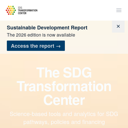
SDSN
Open
Dism
Sustainable Development Report
The 2026 edition is now available
Access the report
→
The SDG
Transformation
Center
Science-based tools and analytics for SDG
pathways, policies and financing