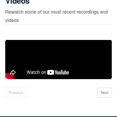
Videos
Rewatch some of our most recent recordings and
videos
Previous
Next