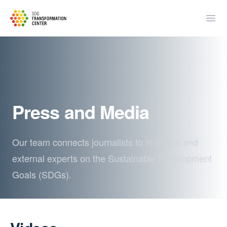
SDSN
Open
Press and Media
Our team connects journalists to in-house and
external experts on the Sustainable Development
Goals (SDGs).