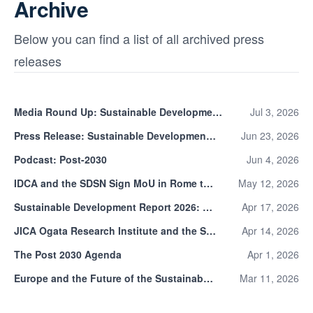
Archive
Below you can find a list of all archived press
releases
Media Round Up: Sustainable Development Report 2026
Jul 3, 2026
Press Release: Sustainable Development Report 2026
Jun 23, 2026
Podcast: Post-2030
Jun 4, 2026
IDCA and the SDSN Sign MoU in Rome to Align Digital Infrastructure with the Global Sustainability Agenda
May 12, 2026
Sustainable Development Report 2026: Public Consultation
Apr 17, 2026
JICA Ogata Research Institute and the SDSN Launch Joint Research on the Indicator Framework for the Post-2030 Agenda
Apr 14, 2026
The Post 2030 Agenda
Apr 1, 2026
Europe and the Future of the Sustainable Development Goals
Mar 11, 2026