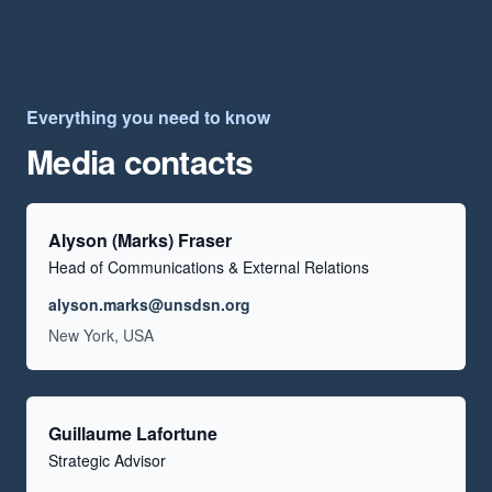
Everything you need to know
Media contacts
Alyson (Marks) Fraser
Head of Communications & External Relations
Email
alyson.marks@unsdsn.org
Location
New York, USA
Guillaume Lafortune
Strategic Advisor