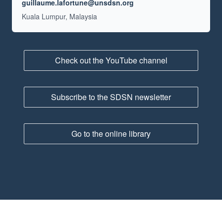
Email
guillaume.lafortune@unsdsn.org
Location
Kuala Lumpur, Malaysia
Check out the YouTube channel
Subscribe to the SDSN newsletter
Go to the online library