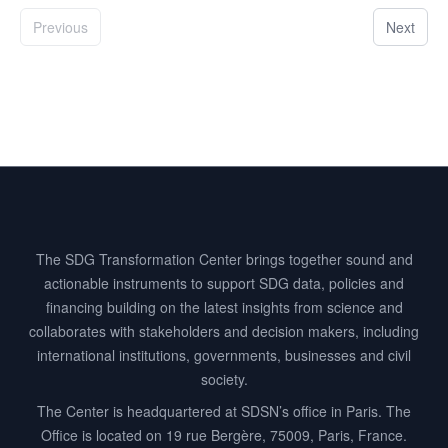
Previous
Next
Footer
The SDG Transformation Center brings together sound and
actionable instruments to support SDG data, policies and
financing building on the latest insights from science and
collaborates with stakeholders and decision makers, including
international institutions, governments, businesses and civil
society.
The Center is headquartered at SDSN’s office in Paris. The
Office is located on 19 rue Bergère, 75009, Paris, France.