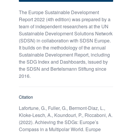
The Europe Sustainable Development
Report 2022 (4th edition) was prepared by a
team of independent researchers at the UN
Sustainable Development Solutions Network
(SDSN) in collaboration with SDSN Europe.
It builds on the methodology of the annual
Sustainable Development Report, including
the SDG Index and Dashboards, issued by
the SDSN and Bertelsmann Stiftung since
2016.
Citation
Lafortune, G., Fuller, G., Bermont-Diaz, L.,
Kloke-Lesch, A., Koundouri, P., Riccaboni, A.
(2022). Achieving the SDGs: Europe’s
Compass in a Multipolar World. Europe