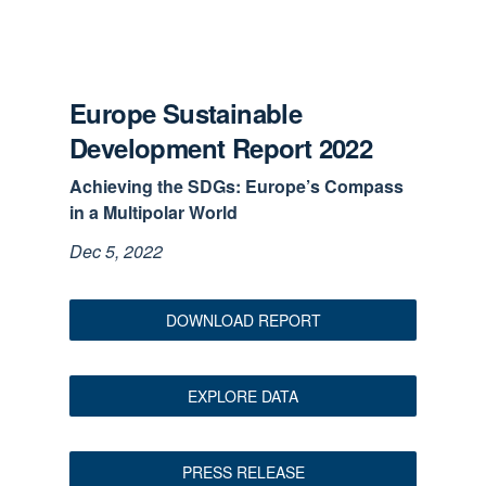
Europe Sustainable
Development Report 2022
Achieving the SDGs: Europe’s Compass
in a Multipolar World
Dec 5, 2022
DOWNLOAD REPORT
EXPLORE DATA
PRESS RELEASE