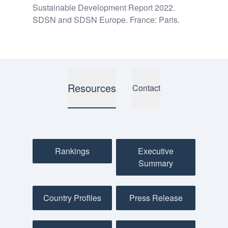
Sustainable Development Report 2022.
SDSN and SDSN Europe. France: Paris.
Resources
Contact
Resources
Rankings
Executive
Summary
Country Profiles
Press Release