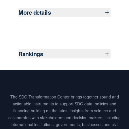
More details
Rankings
Footer
The SDG Transformation Center brings together sound and
actionable instruments to support SDG data, policies and
financing building on the latest insights from science and
collaborates with stakeholders and decision makers, including
international institutions, governments, businesses and civil