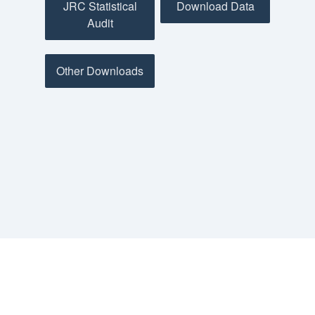
JRC Statistical
Download Data
Audit
Other Downloads