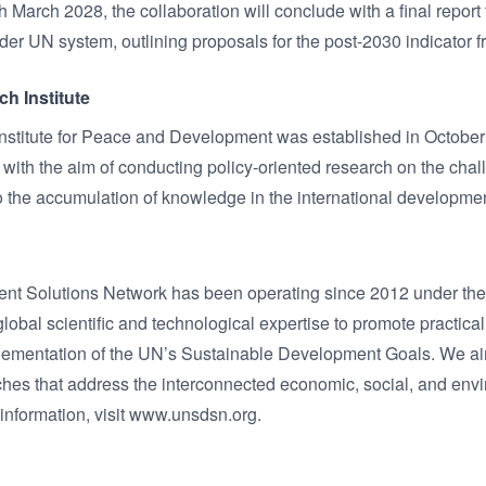
 March 2028, the collaboration will conclude with a final report
er UN system, outlining proposals for the post-2030 indicator 
h Institute
titute for Peace and Development was established in October 
ith the aim of conducting policy-oriented research on the ch
to the accumulation of knowledge in the international developm
t Solutions Network has been operating since 2012 under the 
bal scientific and technological expertise to promote practical 
lementation of the UN’s Sustainable Development Goals. We aim 
hes that address the interconnected economic, social, and env
 information, visit www.unsdsn.org.