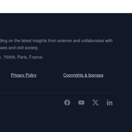
ng on the latest insights from science and collaborates with
es and civil society.
e, 75009, Paris, France.
Privacy Policy
Copyrights & licenses
Facebook
YouTube
Twitter
LinkedIn