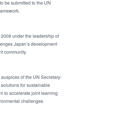
 to be submitted to the UN
framework.
2008 under the leadership of
allenges Japan’s development
ent community.
auspices of the UN Secretary-
solutions for sustainable
to accelerate joint learning
ironmental challenges