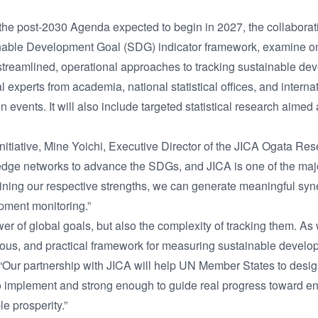
the post-2030 Agenda expected to begin in 2027, the collaborat
inable Development Goal (SDG) indicator framework, examine o
treamlined, operational approaches to tracking sustainable de
al experts from academia, national statistical offices, and intern
 events. It will also include targeted statistical research aimed
initiative, Mine Yoichi, Executive Director of the JICA Ogata Rese
dge networks to advance the SDGs, and JICA is one of the majo
ning our respective strengths, we can generate meaningful syne
opment monitoring.”
 of global goals, but also the complexity of tracking them. As
rous, and practical framework for measuring sustainable develop
Our partnership with JICA will help UN Member States to design
to implement and strong enough to guide real progress toward en
e prosperity.”