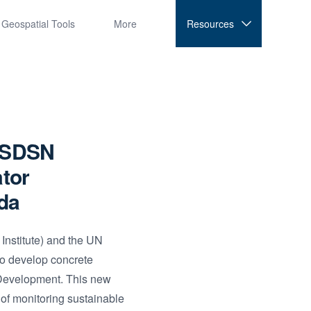
Geospatial Tools
More
Resources
e SDSN
ator
da
nstitute) and the UN
to develop concrete
 Development. This new
 of monitoring sustainable