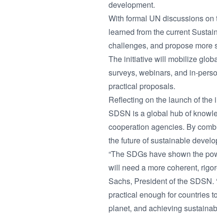
development.
With formal UN discussions on 
learned from the current Susta
challenges, and propose more s
The initiative will mobilize glob
surveys, webinars, and in-person
practical proposals.
Reflecting on the launch of the 
SDSN is a global hub of knowle
cooperation agencies. By combi
the future of sustainable devel
“The SDGs have shown the power
will need a more coherent, rigo
Sachs, President of the SDSN. “
practical enough for countries 
planet, and achieving sustainabl