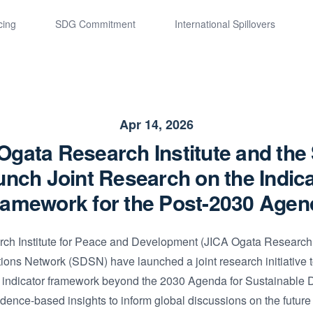
cing
SDG Commitment
International Spillovers
Apr 14, 2026
Ogata Research Institute and th
nch Joint Research on the Indic
ramework for the Post-2030 Agen
h Institute for Peace and Development (JICA Ogata Research I
ons Network (SDSN) have launched a joint research initiative 
l indicator framework beyond the 2030 Agenda for Sustainable
idence-based insights to inform global discussions on the future