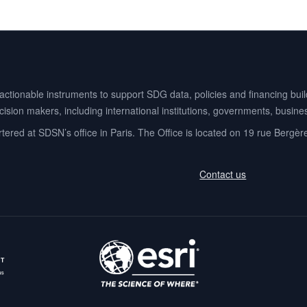
ionable instruments to support SDG data, policies and financing buildi
ision makers, including international institutions, governments, business
ered at SDSN’s office in Paris. The Office is located on 19 rue Bergèr
Contact us