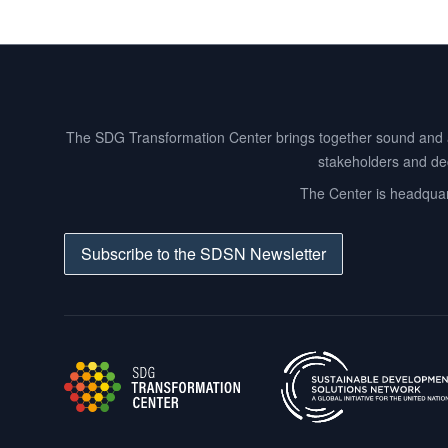
Footer
The SDG Transformation Center brings together sound and act
stakeholders and dec
The Center is headquart
Subscribe to the SDSN Newsletter