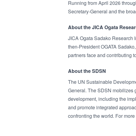
Running from April 2026 through
Secretary-General and the broad
About the JICA Ogata Researc
JICA Ogata Sadako Research Ins
then-President OGATA Sadako, w
partners face and contributing 
About the SDSN
The UN Sustainable Developmen
General. The SDSN mobilizes glo
development, including the imp
and promote integrated approac
confronting the world. For more