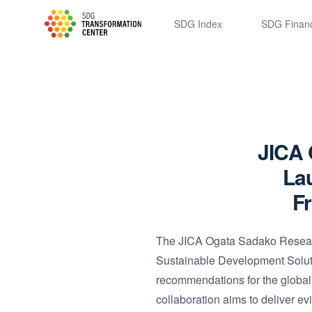
SDSN
SDG Index
SDG Finan
JICA 
Lau
F
The JICA Ogata Sadako Researc
Sustainable Development Soluti
recommendations for the globa
collaboration aims to deliver ev