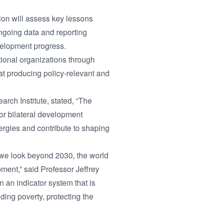
ion will assess key lessons
ngoing data and reporting
velopment progress.
ational organizations through
 at producing policy-relevant and
arch Institute, stated, “The
r bilateral development
rgies and contribute to shaping
 we look beyond 2030, the world
ment,” said Professor Jeffrey
 an indicator system that is
ding poverty, protecting the