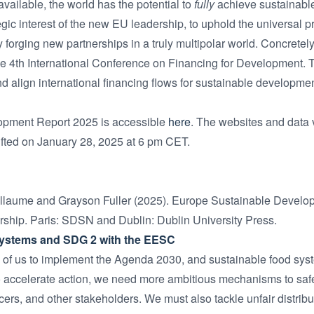
ailable, the world has the potential to
fully
achieve sustainable 
ategic interest of the new EU leadership, to uphold the universal 
orging new partnerships in a truly multipolar world. Concretely,
he 4th International Conference on Financing for Development. Thi
d align international financing flows for sustainable developmen
opment Report 2025 is accessible
here
. The websites and data v
ifted on January 28, 2025 at 6 pm CET.
illaume and Grayson Fuller (2025). Europe Sustainable Devel
rship. Paris: SDSN and Dublin: Dublin University Press.
Systems and SDG 2 with the EESC
of us to implement the Agenda 2030, and sustainable food system
 accelerate action, we need more ambitious mechanisms to safe
ers, and other stakeholders. We must also tackle unfair distribu