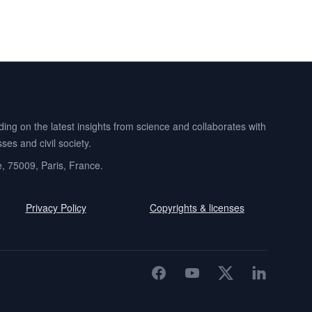
ng on the latest insights from science and collaborates with
es and civil society.
e, 75009, Paris, France.
Privacy Policy
Copyrights & licenses
Facebook
YouTube
Twitter
LinkedIn