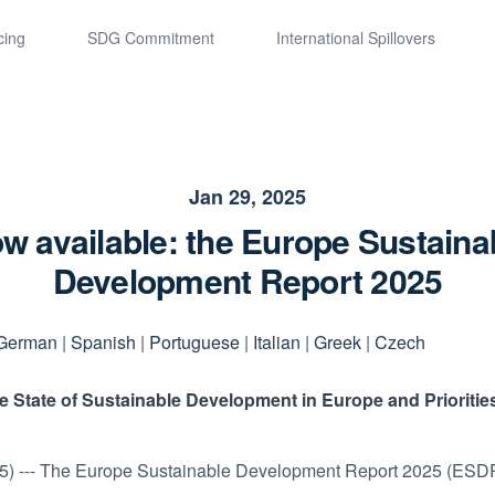
cing
SDG Commitment
International Spillovers
Jan 29, 2025
w available: the Europe Sustaina
Development Report 2025
German
|
Spanish
|
Portuguese
|
Italian
|
Greek
|
Czech
State of Sustainable Development in Europe and Priorities
5) --- The Europe Sustainable Development Report 2025 (ESDR)