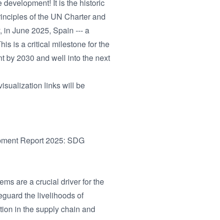
development! It is the historic
principles of the UN Charter and
 in June 2025, Spain --- a
s is a critical milestone for the
t by 2030 and well into the next
isualization links will be
opment Report 2025: SDG
s are a crucial driver for the
guard the livelihoods of
tion in the supply chain and