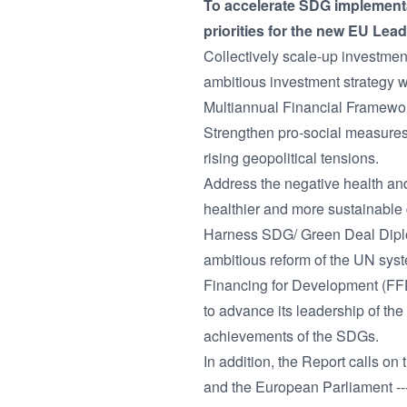
To accelerate SDG implementat
priorities for the new EU Lead
Collectively scale-up investmen
ambitious investment strategy w
Multiannual Financial Framewo
Strengthen pro-social measures 
rising geopolitical tensions.
Address the negative health and
healthier and more sustainable 
Harness SDG/ Green Deal Diplom
ambitious reform of the UN sys
Financing for Development (FFD
to advance its leadership of the
achievements of the SDGs.
In addition, the Report calls on
and the European Parliament --- 