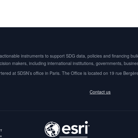
ionable instruments to support SDG data, policies and financing buildi
ision makers, including international institutions, governments, business
ered at SDSN’s office in Paris. The Office is located on 19 rue Bergèr
Contact us