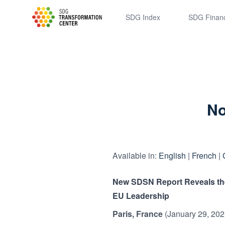
SDSN
SDG Index
SDG Finan
No
Available in:
English
|
French
|
New SDSN Report Reveals the 
EU Leadership
Paris, France
(January 29, 202