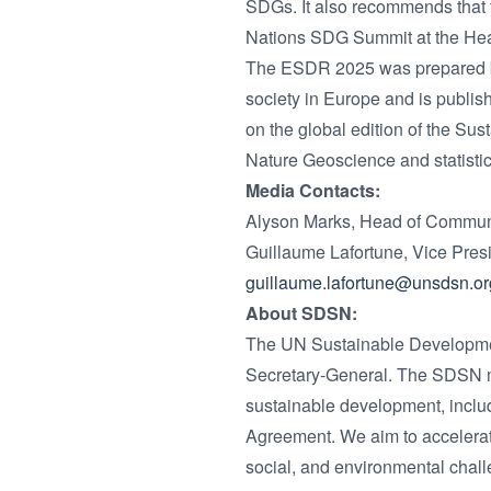
SDGs. It also recommends that
Nations SDG Summit at the Head
The ESDR 2025 was prepared by 
society in Europe and is publis
on the global edition of the S
Nature Geoscience and statisti
Media Contacts:
Alyson Marks, Head of Communi
Guillaume Lafortune, Vice Pre
guillaume.lafortune@unsdsn.or
About SDSN:
The UN Sustainable Developmen
Secretary-General. The SDSN mob
sustainable development, inclu
Agreement. We aim to accelerat
social, and environmental chall