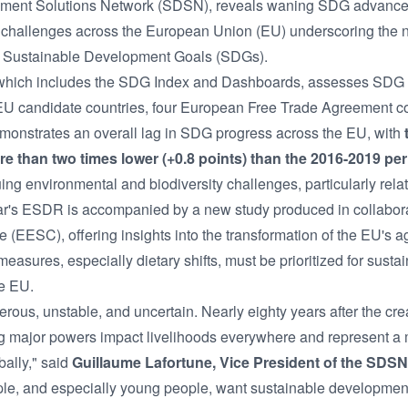
ment Solutions Network (SDSN), reveals waning SDG advanceme
y challenges across the European Union (EU) underscoring the 
the Sustainable Development Goals (SDGs).
 which includes the SDG Index and Dashboards, assesses SDG pr
EU candidate countries, four European Free Trade Agreement co
emonstrates an overall lag in SDG progress across the EU, with
e than two times lower (+0.8 points) than the 2016-2019 peri
uing environmental and biodiversity challenges, particularly rel
ar's ESDR is accompanied by a new study produced in collabor
EESC), offering insights into the transformation of the EU's ag
easures, especially dietary shifts, must be prioritized for sust
e EU.
rous, unstable, and uncertain. Nearly eighty years after the cre
g major powers impact livelihoods everywhere and represent a m
ally," said
Guillaume Lafortune, Vice President of the SDSN
ple, and especially young people, want sustainable development.