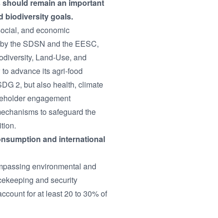
ts should remain an important
d biodiversity goals.
 social, and economic
ed by the SDSN and the EESC,
odiversity, Land-Use, and
to advance its agri-food
SDG 2, but also health, climate
takeholder engagement
 mechanisms to safeguard the
tion.
consumption and international
ompassing environmental and
acekeeping and security
ccount for at least 20 to 30% of