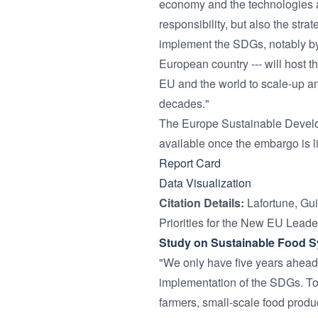
economy and the technologies av
responsibility, but also the str
implement the SDGs, notably by f
European country --- will host t
EU and the world to scale-up an
decades."
The Europe Sustainable Devel
available once the embargo is l
Report Card
Data Visualization
Citation Details:
Lafortune, Gu
Priorities for the New EU Leade
Study on Sustainable Food 
"We only have five years ahead 
implementation of the SDGs. To
farmers, small-scale food produc