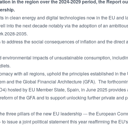
ion in the region over the 2024-2029 period, the Report ou
ership.
ts in clean energy and digital technologies now in the EU and la
ell into the next decade notably via the adoption of an ambitiou
rk 2028-2035.
to address the social consequences of inflation and the direct
 environmental impacts of unsustainable consumption, including 
diets.
acy with all regions, uphold the principles established in the
tem and the Global Financial Architecture (GFA). The forthcomi
4) hosted by EU Member State, Spain, in June 2025 provides a c
 reform of the GFA and to support unlocking further private and pu
 the three pillars of the new EU leadership --- the European Com
to issue a joint political statement this year reaffirming the EU