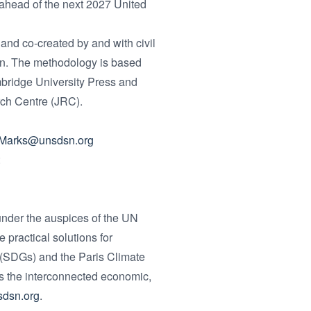
head of the next 2027 United
nd co-created by and with civil
ion. The methodology is based
bridge University Press and
rch Centre (JRC).
.Marks@unsdsn.org
:
nder the auspices of the UN
practical solutions for
 (SDGs) and the Paris Climate
s the interconnected economic,
dsn.org
.