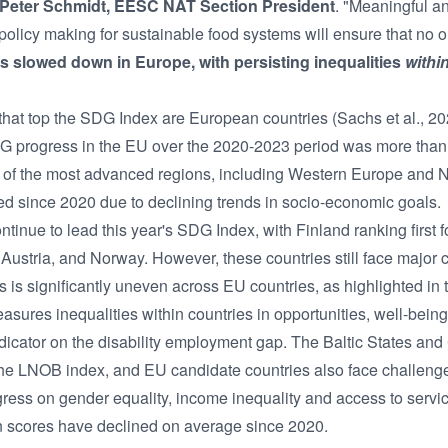
Peter Schmidt, EESC NAT Section President
. "Meaningful a
n policy making for sustainable food systems will ensure that no o
 slowed down in Europe, with persisting inequalities
withi
s that top the SDG Index are European countries (Sachs et al., 
DG progress in the EU over the 2020-2023 period was more than 
 of the most advanced regions, including Western Europe and 
ed since 2020 due to declining trends in socio-economic goals.
inue to lead this year's SDG Index, with Finland ranking first for
stria, and Norway. However, these countries still face major c
ss is significantly uneven across EU countries, as highlighted i
ures inequalities within countries in opportunities, well-being,
dicator on the disability employment gap. The Baltic States an
 the LNOB index, and EU candidate countries also face challenge
ess on gender equality, income inequality and access to servi
on scores have declined on average since 2020.