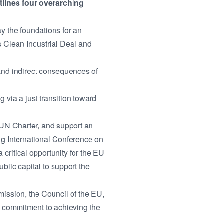
tlines four overarching
y the foundations for an
s Clean Industrial Deal and
 and indirect consequences of
via a just transition toward
 UN Charter, and support an
ng International Conference on
ritical opportunity for the EU
blic capital to support the
mission, the Council of the EU,
's commitment to achieving the