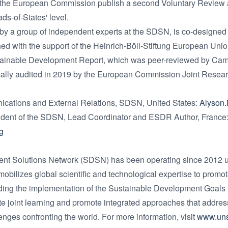
 the European Commission publish a second Voluntary Review a
s-of-States' level.
a group of independent experts at the SDSN, is co-designed a
hed with the support of the Heinrich-Böll-Stiftung European Un
ustainable Development Report, which was peer-reviewed by Cam
cally audited in 2019 by the European Commission Joint Resea
cations and External Relations, SDSN, United States:
Alyson
sident of the SDSN, Lead Coordinator and ESDR Author, France
g
t Solutions Network (SDSN) has been operating since 2012 u
ilizes global scientific and technological expertise to promote 
ding the implementation of the Sustainable Development Goals
e joint learning and promote integrated approaches that addres
enges confronting the world. For more information, visit
www.uns