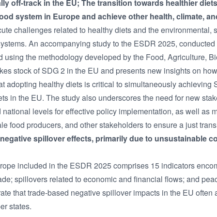
ly off-track in the EU; The transition towards healthier die
-food system in Europe and achieve other health, climate, an
ute challenges related to healthy diets and the environmental,
ural systems. An accompanying study to the ESDR 2025, conduct
d using the methodology developed by the Food, Agriculture, Bi
es stock of SDG 2 in the EU and presents new insights on how 
 adopting healthy diets is critical to simultaneously achieving 
rgets in the EU. The study also underscores the need for new s
national levels for effective policy implementation, as well as
ale food producers, and other stakeholders to ensure a just transi
negative spillover effects, primarily due to unsustainable 
Europe included in the ESDR 2025 comprises 15 indicators enc
rade; spillovers related to economic and financial flows; and pe
ate that trade-based negative spillover impacts in the EU often a
er states.