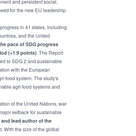
nt and persistent social,
need for the new EU leadership
ogress in 41 states, including
untries, and the United
the pace of SDG progress
od (+1.9 points)
. The Report
ated to SDG 2 and sustainable
ation with the European
ri-food system. The study's
ainable agri-food systems and
ation of the United Nations, war
ajor setback for sustainable
 and lead author of the
 With the size of the global