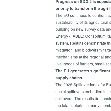
Progress on SDG 2 is especial
priority to transform the agri
The EU continues to confront ac
sustainability of its agricult
building on new survey data an
Energy (FABLE) Consortium, tak
system. Results demonstrate that
mitigation, and biodiversity ta
mechanisms at the regional and 
livelihoods of farmers, small-sc
The EU generates significant 
supply chains.
The 2025 Spillover Index for 
social spillovers embodied in t
spillovers. The results demonstr
the total footprint in many memb