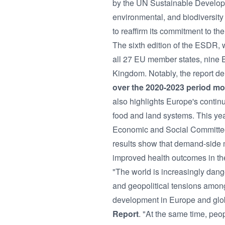
by the UN Sustainable Develop
environmental, and biodiversit
to reaffirm its commitment to 
The sixth edition of the ESDR,
all 27 EU member states, nine 
Kingdom. Notably, the report d
over the 2020-2023 period mor
also highlights Europe's contin
food and land systems. This ye
Economic and Social Committee (
results show that demand-side m
improved health outcomes in th
"The world is increasingly dange
and geopolitical tensions amon
development in Europe and glob
Report
. "At the same time, peo