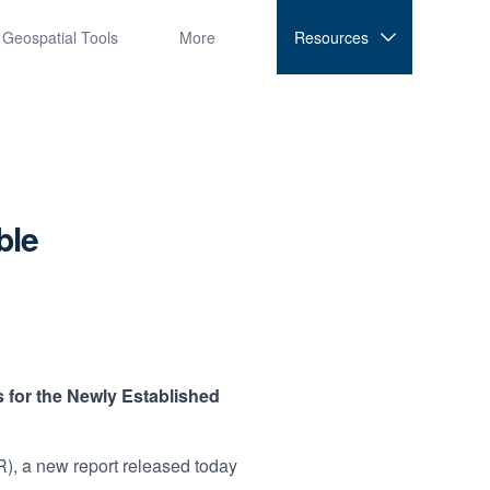
Geospatial Tools
More
Resources
ble
 for the Newly Established
, a new report released today