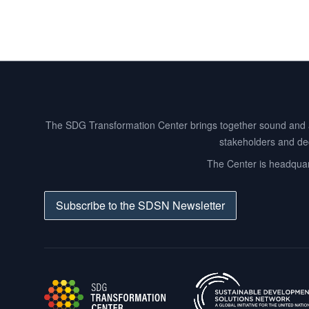
Footer
The SDG Transformation Center brings together sound and act
stakeholders and dec
The Center is headquart
Subscribe to the SDSN Newsletter