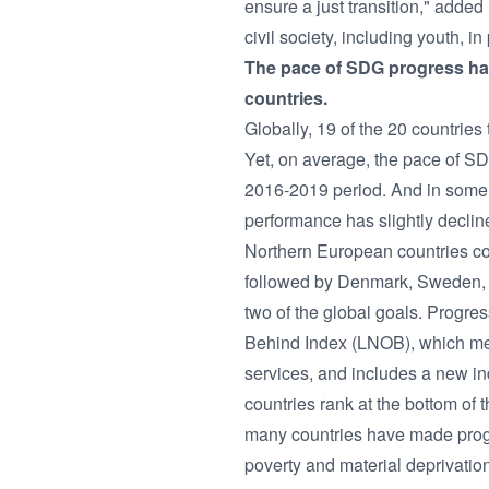
ensure a just transition," added
civil society, including youth, i
The pace of SDG progress has
countries.
Globally, 19 of the 20 countrie
Yet, on average, the pace of S
2016-2019 period. And in some
performance has slightly declin
Northern European countries cont
followed by Denmark, Sweden, Au
two of the global goals. Progre
Behind Index (LNOB), which meas
services, and includes a new in
countries rank at the bottom of
many countries have made progr
poverty and material deprivati