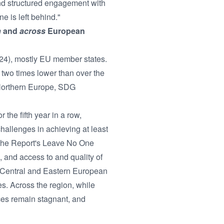
nd structured engagement with
ne is left behind."
n
and
across
European
2024), mostly EU member states.
two times lower than over the
Northern Europe, SDG
 the fifth year in a row,
hallenges in achieving at least
n the Report's Leave No One
 and access to and quality of
d Central and Eastern European
s. Across the region, while
ces remain stagnant, and